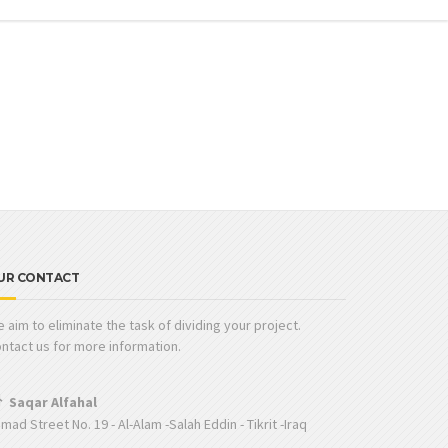
UR CONTACT
 aim to eliminate the task of dividing your project.
ntact us for more information.
Saqar Alfahal
mad Street No. 19 - Al-Alam -Salah Eddin - Tikrit -Iraq