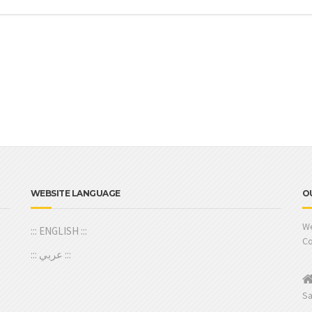
WEBSITE LANGUAGE
O
We
::: ENGLISH :::
Co
::: عربي :::
Sa