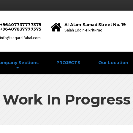
+96407737777375
Al-Alam-Samad Street No. 19
+96407837777375
Salah Eddin-Tikrit-Iraq
info@saqaralfahal.com
ompany Sections
PROJECTS
Our Location
Work In Progress