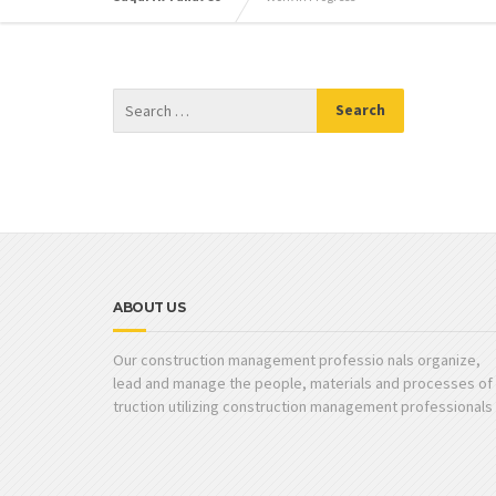
ABOUT US
Our construction management professio nals organize,
lead and manage the people, materials and processes of
truction utilizing construction management professionals