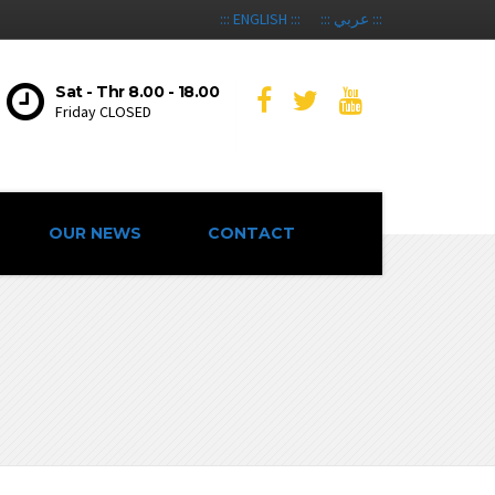
::: ENGLISH :::
::: عربي :::
Sat - Thr 8.00 - 18.00
Friday CLOSED
OUR NEWS
CONTACT