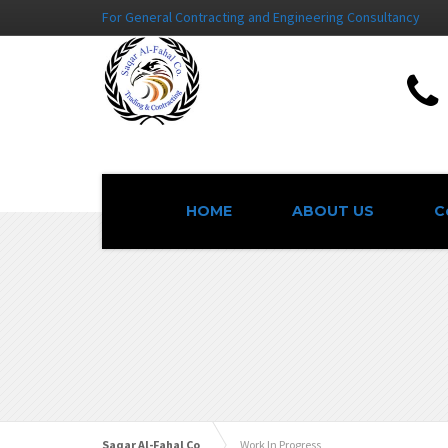
For General Contracting and Engineering Consultancy
HOME
ABOUT US
C
Saqar Al-Fahal Co
Work In Progress